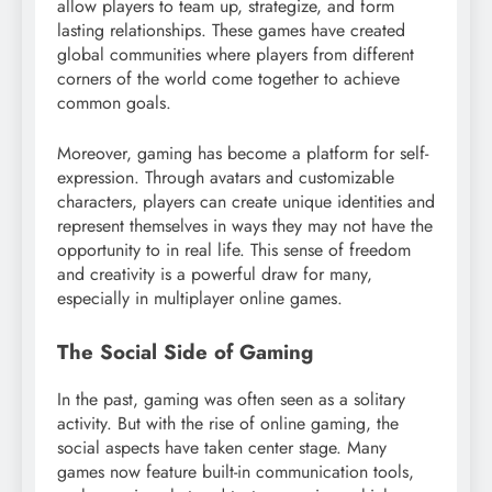
allow players to team up, strategize, and form
lasting relationships. These games have created
global communities where players from different
corners of the world come together to achieve
common goals.
Moreover, gaming has become a platform for self-
expression. Through avatars and customizable
characters, players can create unique identities and
represent themselves in ways they may not have the
opportunity to in real life. This sense of freedom
and creativity is a powerful draw for many,
especially in multiplayer online games.
The Social Side of Gaming
In the past, gaming was often seen as a solitary
activity. But with the rise of online gaming, the
social aspects have taken center stage. Many
games now feature built-in communication tools,