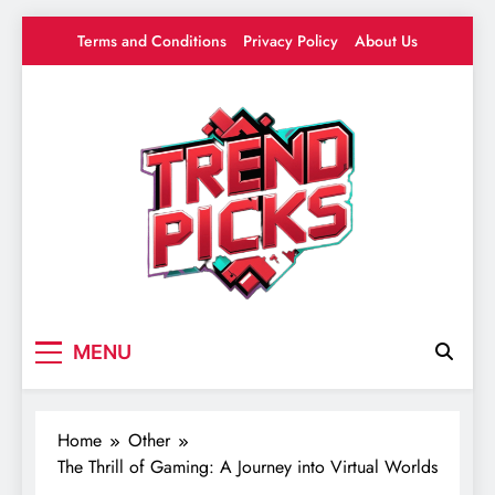
Skip
Terms and Conditions
Privacy Policy
About Us
to
content
Trend Picks
Your source for everything Gaming
MENU
Home
Other
The Thrill of Gaming: A Journey into Virtual Worlds