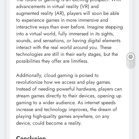
advancements in virtual reality (VR) and
augmented reality (AR), players will soon be able
to experience games in more immersive and
interactive ways than ever before. Imagine stepping
into a virtual world, fully immersed in its sights,
sounds, and sensations, or having digital elements
interact with the real world around you. These
technologies are still in their early stages, but the
possibilities they offer are limitless.
Additionally, cloud gaming is poised to
revolutionize how we access and play games.
Instead of needing powerful hardware, players can
stream games directly to their devices, opening up
gaming to a wider audience. As internet speeds
increase and technology improves, the dream of
playing high-quality games anywhere, on any
device, could become a reality.
Conclusion