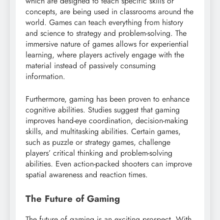
which are designed to teach specific skills or
concepts, are being used in classrooms around the
world. Games can teach everything from history
and science to strategy and problem-solving. The
immersive nature of games allows for experiential
learning, where players actively engage with the
material instead of passively consuming
information.
Furthermore, gaming has been proven to enhance
cognitive abilities. Studies suggest that gaming
improves hand-eye coordination, decision-making
skills, and multitasking abilities. Certain games,
such as puzzle or strategy games, challenge
players’ critical thinking and problem-solving
abilities. Even action-packed shooters can improve
spatial awareness and reaction times.
The Future of Gaming
The future of gaming is an exciting prospect. With