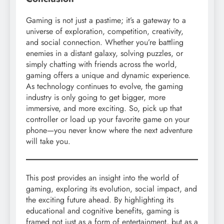
Gaming is not just a pastime; it’s a gateway to a
universe of exploration, competition, creativity,
and social connection. Whether you’re battling
enemies in a distant galaxy, solving puzzles, or
simply chatting with friends across the world,
gaming offers a unique and dynamic experience.
As technology continues to evolve, the gaming
industry is only going to get bigger, more
immersive, and more exciting. So, pick up that
controller or load up your favorite game on your
phone—you never know where the next adventure
will take you.
This post provides an insight into the world of
gaming, exploring its evolution, social impact, and
the exciting future ahead. By highlighting its
educational and cognitive benefits, gaming is
framed not just as a form of entertainment, but as a