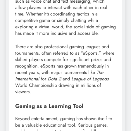
such as voice chat and text messaging, which
allow players to interact with each other in real
time. Whether it’s coordinating tactics in a
competitive game or simply chatting while
exploring a virtual world, the social side of gaming
has made it more inclusive and accessible.
There are also professional gaming leagues and
tournaments, often referred to as “eSports,” where
skilled players compete for significant prizes and
recognition. eSports has grown tremendously in
recent years, with major tournaments like
The
International
for
Dota 2
and
League of Legends
World Championship drawing in millions of
viewers.
Gaming as a Learning Tool
Beyond entertainment, gaming has shown itself to
be a valuable educational tool. Serious games,