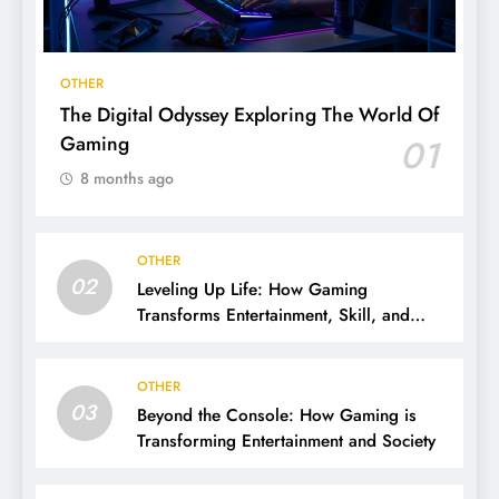
OTHER
The Digital Odyssey Exploring The World Of
Gaming
01
8 months ago
OTHER
02
Leveling Up Life: How Gaming
Transforms Entertainment, Skill, and
Community
OTHER
03
Beyond the Console: How Gaming is
Transforming Entertainment and Society