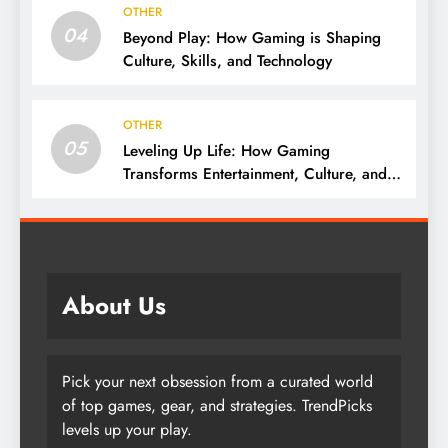
OTHER
04
Beyond Play: How Gaming is Shaping
Culture, Skills, and Technology
OTHER
05
Leveling Up Life: How Gaming
Transforms Entertainment, Culture, and
Skills
About Us
Pick your next obsession from a curated world
of top games, gear, and strategies. TrendPicks
levels up your play.