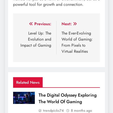
powerful tool for growth and connection.
Post
Previous:
Next:
navigation
Level Up: The
The Ever-Evolving
Evolution and
World of Gaming:
Impact of Gaming
From Pixels to
Virtual Realities
Related News
The Digital Odyssey Exploring
The World Of Gaming
trendpicks74
8 months ago