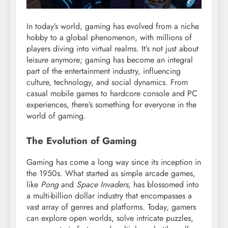
In today’s world, gaming has evolved from a niche
hobby to a global phenomenon, with millions of
players diving into virtual realms. It’s not just about
leisure anymore; gaming has become an integral
part of the entertainment industry, influencing
culture, technology, and social dynamics. From
casual mobile games to hardcore console and PC
experiences, there’s something for everyone in the
world of gaming.
The Evolution of Gaming
Gaming has come a long way since its inception in
the 1950s. What started as simple arcade games,
like
Pong
and
Space Invaders
, has blossomed into
a multi-billion dollar industry that encompasses a
vast array of genres and platforms. Today, gamers
can explore open worlds, solve intricate puzzles,