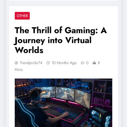
OTHER
The Thrill of Gaming: A
Journey into Virtual
Worlds
Trendpicks74
10 Months Ago
0
8
Mins