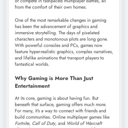
or compete in fast-paced multiplayer battles, all
from the comfort of their own homes.
One of the most remarkable changes in gaming
has been the advancement of graphics and
immersive storytelling. The days of pixelated
characters and monotonous plots are long gone.
With powerful consoles and PCs, games now
feature hyper-realistic graphics, complex narratives,
and lifelike animations that transport players to
fantastical worlds.
Why Gaming is More Than Just
Entertainment
At its core, gaming is about having fun. But
beneath that surface, gaming offers much more.
For many, it’s a way to connect with friends and
build communities. Online multiplayer games like
Fortnite
,
Call of Duty
, and
World of Warcraft