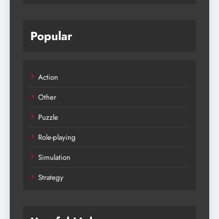
Popular
Action
Other
Puzzle
Role-playing
Simulation
Strategy