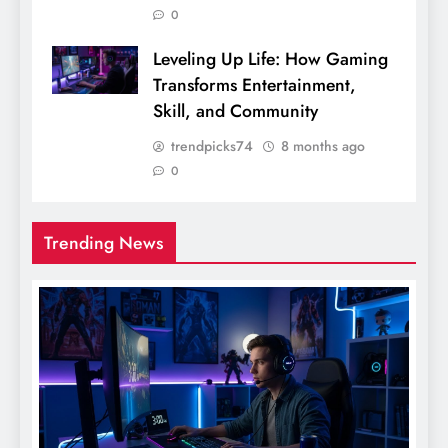
0
Leveling Up Life: How Gaming
Transforms Entertainment,
Skill, and Community
trendpicks74
8 months ago
0
Trending News