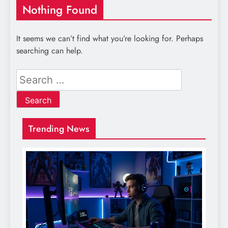
Nothing Found
It seems we can’t find what you’re looking for. Perhaps
searching can help.
Search
for:
Trending News