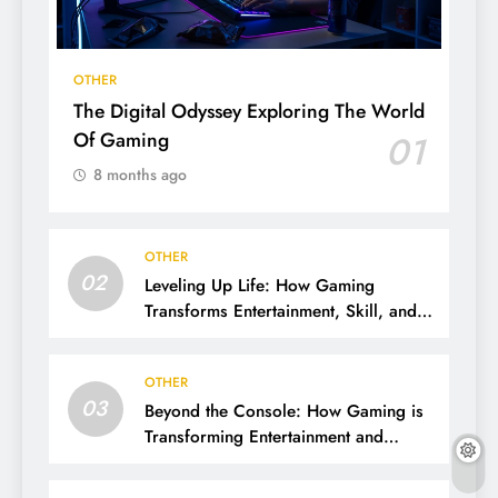
OTHER
The Digital Odyssey Exploring The World
Of Gaming
01
8 months ago
OTHER
02
Leveling Up Life: How Gaming
Transforms Entertainment, Skill, and
Community
OTHER
03
Beyond the Console: How Gaming is
Transforming Entertainment and
Society