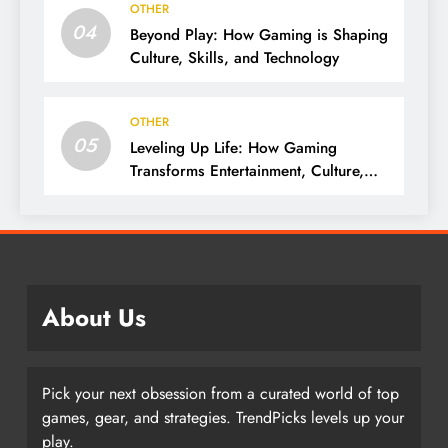
OTHER
04
Beyond Play: How Gaming is Shaping
Culture, Skills, and Technology
OTHER
05
Leveling Up Life: How Gaming
Transforms Entertainment, Culture,
and Skills
About Us
Pick your next obsession from a curated world of top
games, gear, and strategies. TrendPicks levels up your
play.