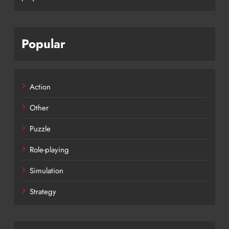
Popular
Action
Other
Puzzle
Role-playing
Simulation
Strategy