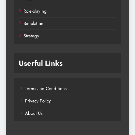
Role-playing
Simulation
Strategy
Userful Links
Terms and Conditions
Privacy Policy
About Us