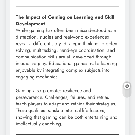
The Impact of Gaming on Learning and Skill
Development
While gaming has often been misunderstood as a
distraction, studies and real-world experiences
reveal a different story. Strategic thinking, problem-
solving, multitasking, hand-eye coordination, and
communication skills are all developed through
interactive play. Educational games make learning
enjoyable by integrating complex subjects into
engaging mechanics.
Gaming also promotes resilience and
perseverance. Challenges, failures, and retries
teach players to adapt and rethink their strategies.
These qualities translate into real-life lessons,
showing that gaming can be both entertaining and
intellectually enriching.