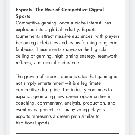
Esports: The Rise of Competitive Digital
Sports
Competitive gaming, once a niche interest, has
exploded into a global industry. Esports
tournaments attract massive audiences, with players
becoming celebrities and teams forming long-term
fanbases. These events showcase the high skill
ceiling of gaming, highlighting strategy, teamwork,
reflexes, and mental endurance.
The growth of esports demonstrates that gaming is
not simply entertainment—it is a legitimate
competitive discipline. The industry continues to
expand, generating new career opportunities in
coaching, commentary, analysis, production, and
event management. For many young players,
esports represents a dream path similar to
traditional sports.