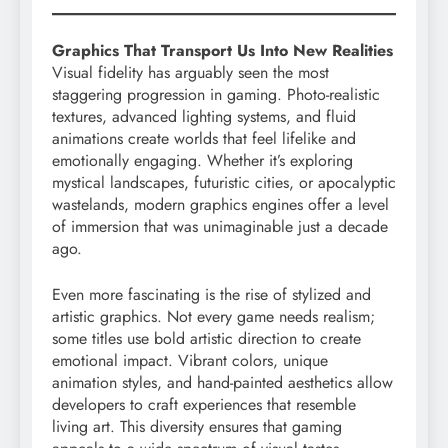
Graphics That Transport Us Into New Realities
Visual fidelity has arguably seen the most
staggering progression in gaming. Photo-realistic
textures, advanced lighting systems, and fluid
animations create worlds that feel lifelike and
emotionally engaging. Whether it’s exploring
mystical landscapes, futuristic cities, or apocalyptic
wastelands, modern graphics engines offer a level
of immersion that was unimaginable just a decade
ago.
Even more fascinating is the rise of stylized and
artistic graphics. Not every game needs realism;
some titles use bold artistic direction to create
emotional impact. Vibrant colors, unique
animation styles, and hand-painted aesthetics allow
developers to craft experiences that resemble
living art. This diversity ensures that gaming