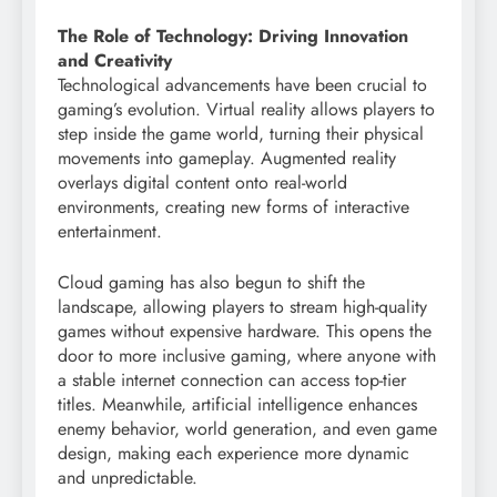
The Role of Technology: Driving Innovation
and Creativity
Technological advancements have been crucial to
gaming’s evolution. Virtual reality allows players to
step inside the game world, turning their physical
movements into gameplay. Augmented reality
overlays digital content onto real-world
environments, creating new forms of interactive
entertainment.
Cloud gaming has also begun to shift the
landscape, allowing players to stream high-quality
games without expensive hardware. This opens the
door to more inclusive gaming, where anyone with
a stable internet connection can access top-tier
titles. Meanwhile, artificial intelligence enhances
enemy behavior, world generation, and even game
design, making each experience more dynamic
and unpredictable.