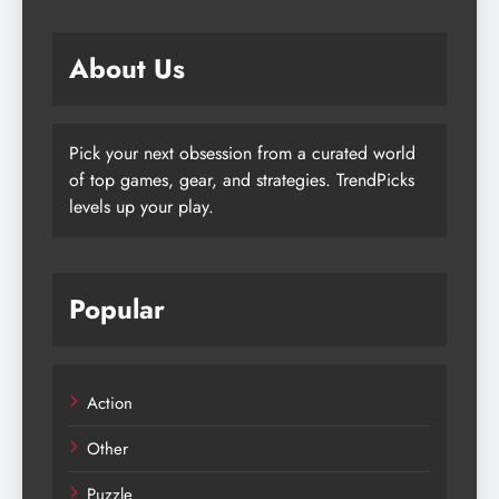
About Us
Pick your next obsession from a curated world
of top games, gear, and strategies. TrendPicks
levels up your play.
Popular
Action
Other
Puzzle