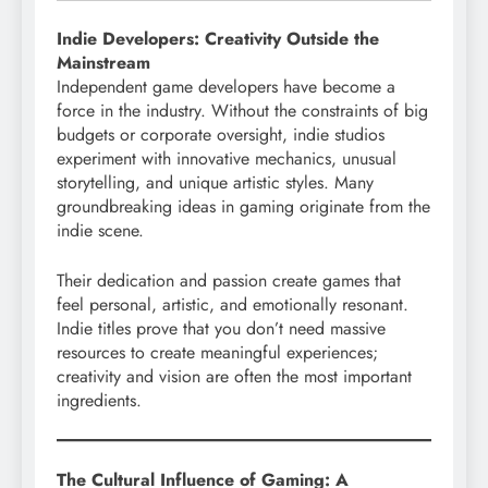
Indie Developers: Creativity Outside the
Mainstream
Independent game developers have become a
force in the industry. Without the constraints of big
budgets or corporate oversight, indie studios
experiment with innovative mechanics, unusual
storytelling, and unique artistic styles. Many
groundbreaking ideas in gaming originate from the
indie scene.
Their dedication and passion create games that
feel personal, artistic, and emotionally resonant.
Indie titles prove that you don’t need massive
resources to create meaningful experiences;
creativity and vision are often the most important
ingredients.
The Cultural Influence of Gaming: A