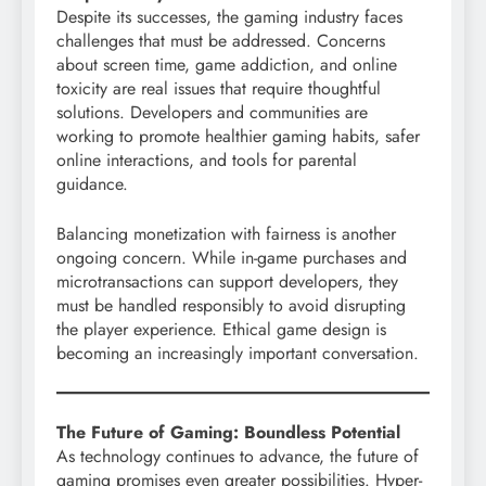
Despite its successes, the gaming industry faces
challenges that must be addressed. Concerns
about screen time, game addiction, and online
toxicity are real issues that require thoughtful
solutions. Developers and communities are
working to promote healthier gaming habits, safer
online interactions, and tools for parental
guidance.
Balancing monetization with fairness is another
ongoing concern. While in-game purchases and
microtransactions can support developers, they
must be handled responsibly to avoid disrupting
the player experience. Ethical game design is
becoming an increasingly important conversation.
The Future of Gaming: Boundless Potential
As technology continues to advance, the future of
gaming promises even greater possibilities. Hyper-