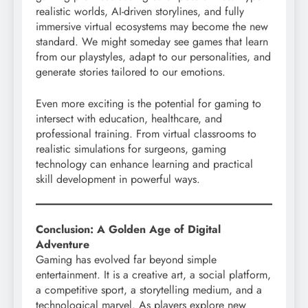
realistic worlds, AI-driven storylines, and fully
immersive virtual ecosystems may become the new
standard. We might someday see games that learn
from our playstyles, adapt to our personalities, and
generate stories tailored to our emotions.
Even more exciting is the potential for gaming to
intersect with education, healthcare, and
professional training. From virtual classrooms to
realistic simulations for surgeons, gaming
technology can enhance learning and practical
skill development in powerful ways.
Conclusion: A Golden Age of Digital
Adventure
Gaming has evolved far beyond simple
entertainment. It is a creative art, a social platform,
a competitive sport, a storytelling medium, and a
technological marvel. As players explore new