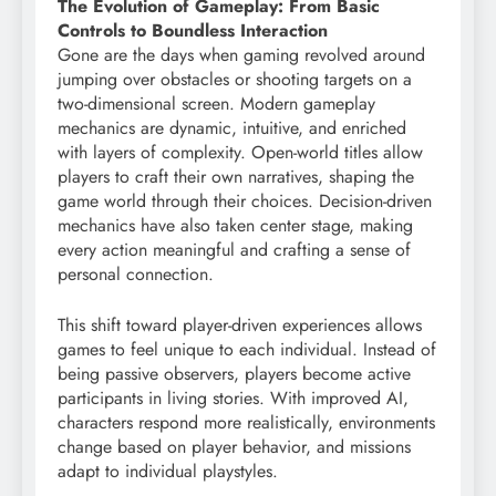
The Evolution of Gameplay: From Basic
Controls to Boundless Interaction
Gone are the days when gaming revolved around
jumping over obstacles or shooting targets on a
two-dimensional screen. Modern gameplay
mechanics are dynamic, intuitive, and enriched
with layers of complexity. Open-world titles allow
players to craft their own narratives, shaping the
game world through their choices. Decision-driven
mechanics have also taken center stage, making
every action meaningful and crafting a sense of
personal connection.
This shift toward player-driven experiences allows
games to feel unique to each individual. Instead of
being passive observers, players become active
participants in living stories. With improved AI,
characters respond more realistically, environments
change based on player behavior, and missions
adapt to individual playstyles.