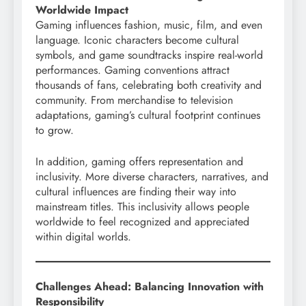
Worldwide Impact
Gaming influences fashion, music, film, and even
language. Iconic characters become cultural
symbols, and game soundtracks inspire real-world
performances. Gaming conventions attract
thousands of fans, celebrating both creativity and
community. From merchandise to television
adaptations, gaming’s cultural footprint continues
to grow.
In addition, gaming offers representation and
inclusivity. More diverse characters, narratives, and
cultural influences are finding their way into
mainstream titles. This inclusivity allows people
worldwide to feel recognized and appreciated
within digital worlds.
Challenges Ahead: Balancing Innovation with
Responsibility