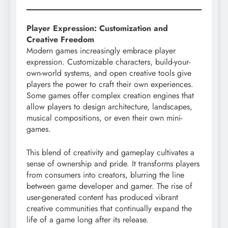
Player Expression: Customization and
Creative Freedom
Modern games increasingly embrace player
expression. Customizable characters, build-your-
own-world systems, and open creative tools give
players the power to craft their own experiences.
Some games offer complex creation engines that
allow players to design architecture, landscapes,
musical compositions, or even their own mini-
games.
This blend of creativity and gameplay cultivates a
sense of ownership and pride. It transforms players
from consumers into creators, blurring the line
between game developer and gamer. The rise of
user-generated content has produced vibrant
creative communities that continually expand the
life of a game long after its release.