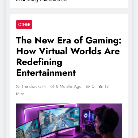
OTHER
The New Era of Gaming:
How Virtual Worlds Are
Redefining
Entertainment
Trendpicks74
8 Months Ago
0
13
Mins