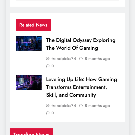
Related News
The Digital Odyssey Exploring
The World Of Gaming
trendpicks74
8 months ago
0
Leveling Up Life: How Gaming
Transforms Entertainment,
Skill, and Community
trendpicks74
8 months ago
0
Trending News