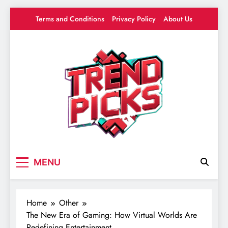
Skip
Terms and Conditions
Privacy Policy
About Us
to
content
Trend Picks
Your source for everything Gaming
MENU
Home
Other
The New Era of Gaming: How Virtual Worlds Are
Redefining Entertainment