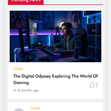
OTHER
The Digital Odyssey Exploring The World Of
Gaming
01
8 months ago
OTHER