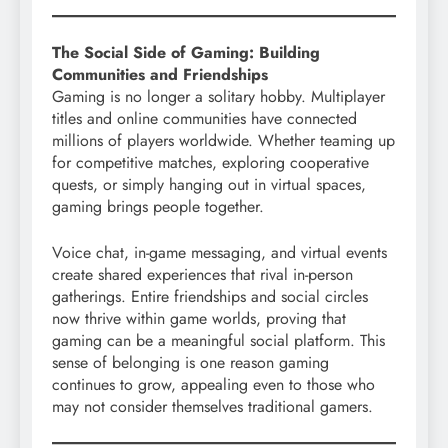
The Social Side of Gaming: Building
Communities and Friendships
Gaming is no longer a solitary hobby. Multiplayer
titles and online communities have connected
millions of players worldwide. Whether teaming up
for competitive matches, exploring cooperative
quests, or simply hanging out in virtual spaces,
gaming brings people together.
Voice chat, in-game messaging, and virtual events
create shared experiences that rival in-person
gatherings. Entire friendships and social circles
now thrive within game worlds, proving that
gaming can be a meaningful social platform. This
sense of belonging is one reason gaming
continues to grow, appealing even to those who
may not consider themselves traditional gamers.