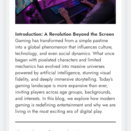
Introduction: A Revolution Beyond the Screen
Gaming has transformed from a simple pastime
into a global phenomenon that influences culture,
technology, and even social dynamics. What once
began with pixelated characters and limited
mechanics has evolved into massive universes
powered by artificial intelligence, stunning visual
fidelity, and deeply immersive storytelling. Today’s
gaming landscape is more expansive than ever,
inviting players across age groups, backgrounds,
and interests. In this blog, we explore how modern
gaming is redefining entertainment and why we are
living in the most exciting era of digital play.