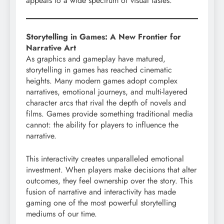
appeals to a wide spectrum of visual tastes.
Storytelling in Games: A New Frontier for
Narrative Art
As graphics and gameplay have matured,
storytelling in games has reached cinematic
heights. Many modern games adopt complex
narratives, emotional journeys, and multi-layered
character arcs that rival the depth of novels and
films. Games provide something traditional media
cannot: the ability for players to influence the
narrative.
This interactivity creates unparalleled emotional
investment. When players make decisions that alter
outcomes, they feel ownership over the story. This
fusion of narrative and interactivity has made
gaming one of the most powerful storytelling
mediums of our time.