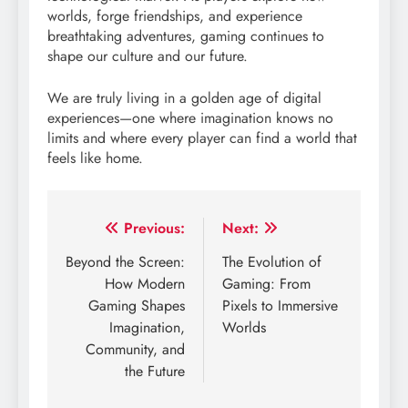
worlds, forge friendships, and experience
breathtaking adventures, gaming continues to
shape our culture and our future.
We are truly living in a golden age of digital
experiences—one where imagination knows no
limits and where every player can find a world that
feels like home.
Post
Previous:
Next:
navigation
Beyond the Screen:
The Evolution of
How Modern
Gaming: From
Gaming Shapes
Pixels to Immersive
Imagination,
Worlds
Community, and
the Future