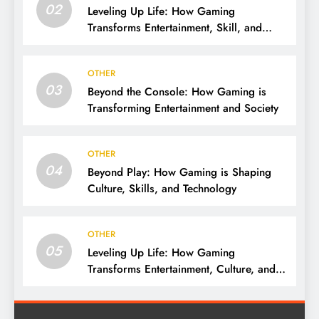
02
Leveling Up Life: How Gaming
Transforms Entertainment, Skill, and
Community
OTHER
03
Beyond the Console: How Gaming is
Transforming Entertainment and Society
OTHER
04
Beyond Play: How Gaming is Shaping
Culture, Skills, and Technology
OTHER
05
Leveling Up Life: How Gaming
Transforms Entertainment, Culture, and
Skills