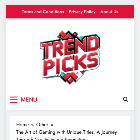
Skip
Terms and Conditions
Privacy Policy
About Us
to
content
Trend Picks
Your source for everything Gaming
MENU
Home
Other
The Art of Gaming with Unique Titles: A Journey
Through Creativity and Innovation