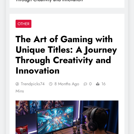
OTHER
The Art of Gaming with
Unique Titles: A Journey
Through Creativity and
Innovation
Trendpicks74
8 Months Ago
0
16
Mins