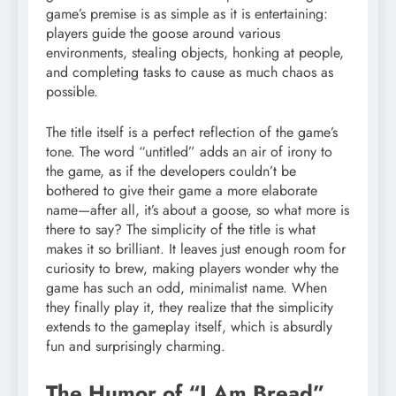
game’s premise is as simple as it is entertaining:
players guide the goose around various
environments, stealing objects, honking at people,
and completing tasks to cause as much chaos as
possible.
The title itself is a perfect reflection of the game’s
tone. The word “untitled” adds an air of irony to
the game, as if the developers couldn’t be
bothered to give their game a more elaborate
name—after all, it’s about a goose, so what more is
there to say? The simplicity of the title is what
makes it so brilliant. It leaves just enough room for
curiosity to brew, making players wonder why the
game has such an odd, minimalist name. When
they finally play it, they realize that the simplicity
extends to the gameplay itself, which is absurdly
fun and surprisingly charming.
The Humor of “I Am Bread”