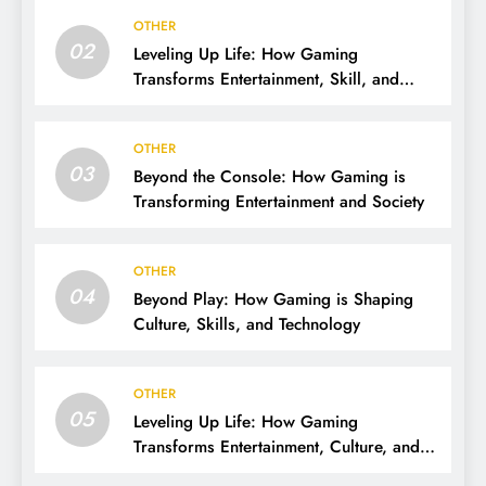
OTHER
02
Leveling Up Life: How Gaming
Transforms Entertainment, Skill, and
Community
OTHER
03
Beyond the Console: How Gaming is
Transforming Entertainment and Society
OTHER
04
Beyond Play: How Gaming is Shaping
Culture, Skills, and Technology
OTHER
05
Leveling Up Life: How Gaming
Transforms Entertainment, Culture, and
Skills