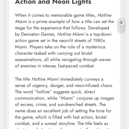
Action and Neon Lights
When it comes to memorable game titles,
Hotline
Miami
is a prime example of how a title can set the
stage for the experience that follows. Developed
by Dennaton Games,
Hotline Miami
is a top-down
action game set in the neon-lit streets of 1980s
Miami. Players take on the role of a mysterious
character tasked with carrying out brutal
assassinations, all while navigating through waves
of enemies in intense, fast-paced combat.
The title
Hotline Miami
immediately conveys a
sense of urgency, danger, and neon-infused chaos.
The word “hotline” suggests quick, direct
communication, while “Miami” conjures up images
of excess, crime, and sun-drenched streets. The
name does an excellent job of setting the tone for
the game, which is filled with fast action, brutal
combat, and a surreal storyline. The title feels as