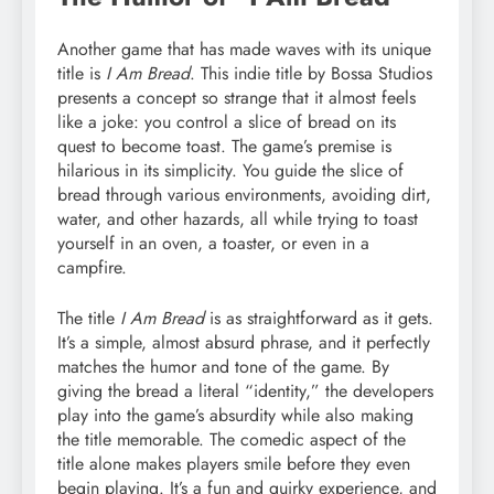
Another game that has made waves with its unique
title is
I Am Bread
. This indie title by Bossa Studios
presents a concept so strange that it almost feels
like a joke: you control a slice of bread on its
quest to become toast. The game’s premise is
hilarious in its simplicity. You guide the slice of
bread through various environments, avoiding dirt,
water, and other hazards, all while trying to toast
yourself in an oven, a toaster, or even in a
campfire.
The title
I Am Bread
is as straightforward as it gets.
It’s a simple, almost absurd phrase, and it perfectly
matches the humor and tone of the game. By
giving the bread a literal “identity,” the developers
play into the game’s absurdity while also making
the title memorable. The comedic aspect of the
title alone makes players smile before they even
begin playing. It’s a fun and quirky experience, and