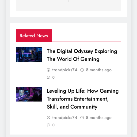
Related News
The Digital Odyssey Exploring
The World Of Gaming
trendpicks74
8 months ago
0
Leveling Up Life: How Gaming
Transforms Entertainment,
Skill, and Community
trendpicks74
8 months ago
0