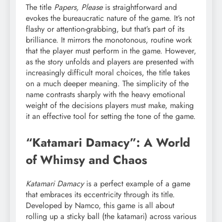
The title
Papers, Please
is straightforward and
evokes the bureaucratic nature of the game. It’s not
flashy or attention-grabbing, but that’s part of its
brilliance. It mirrors the monotonous, routine work
that the player must perform in the game. However,
as the story unfolds and players are presented with
increasingly difficult moral choices, the title takes
on a much deeper meaning. The simplicity of the
name contrasts sharply with the heavy emotional
weight of the decisions players must make, making
it an effective tool for setting the tone of the game.
“Katamari Damacy”: A World
of Whimsy and Chaos
Katamari Damacy
is a perfect example of a game
that embraces its eccentricity through its title.
Developed by Namco, this game is all about
rolling up a sticky ball (the katamari) across various