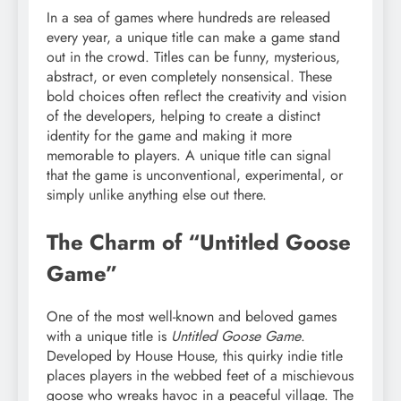
In a sea of games where hundreds are released
every year, a unique title can make a game stand
out in the crowd. Titles can be funny, mysterious,
abstract, or even completely nonsensical. These
bold choices often reflect the creativity and vision
of the developers, helping to create a distinct
identity for the game and making it more
memorable to players. A unique title can signal
that the game is unconventional, experimental, or
simply unlike anything else out there.
The Charm of “Untitled Goose
Game”
One of the most well-known and beloved games
with a unique title is
Untitled Goose Game
.
Developed by House House, this quirky indie title
places players in the webbed feet of a mischievous
goose who wreaks havoc in a peaceful village. The