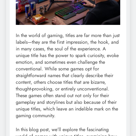
In the world of gaming, titles are far more than just
labels—they are the first impression, the hook, and
in many cases, the soul of the experience. A
unique title has the power to spark curiosity, evoke
emotion, and sometimes even challenge the
conventional. While some games opt for
straightforward names that clearly describe their
content, others choose titles that are bizarre,
thought-provoking, or entirely unconventional.
These games often stand out not only for their
gameplay and storylines but also because of their
unique titles, which leave an indelible mark on the
gaming community.
In this blog post, we’ll explore the fascinating