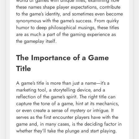
world of games with unique titles, examining how
these names shape player expectations, contribute
to the game’s identity, and sometimes even become
synonymous with the game’s success. From quirky
humor to deep philosophical musings, these titles
are as much a part of the gaming experience as
the gameplay itself.
The Importance of a Game
Title
A game’s title is more than just a name—it’s a
marketing tool, a storytelling device, and a
reflection of the game’s spirit. The right title can
capture the tone of a game, hint at its mechanics,
or even create a sense of mystery or intrigue. It
serves as the first encounter players have with the
game and, in many cases, is the deciding factor in
whether they’ll take the plunge and start playing.