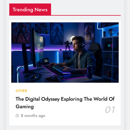
Trending News
OTHER
The Digital Odyssey Exploring The World Of
Gaming
01
8 months ago