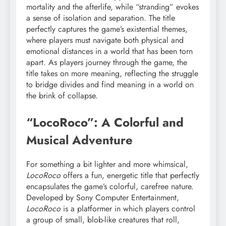
mortality and the afterlife, while “stranding” evokes
a sense of isolation and separation. The title
perfectly captures the game’s existential themes,
where players must navigate both physical and
emotional distances in a world that has been torn
apart. As players journey through the game, the
title takes on more meaning, reflecting the struggle
to bridge divides and find meaning in a world on
the brink of collapse.
“LocoRoco”: A Colorful and
Musical Adventure
For something a bit lighter and more whimsical,
LocoRoco
offers a fun, energetic title that perfectly
encapsulates the game’s colorful, carefree nature.
Developed by Sony Computer Entertainment,
LocoRoco
is a platformer in which players control
a group of small, blob-like creatures that roll,