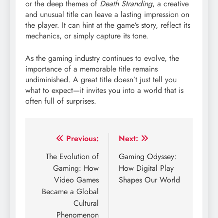
or the deep themes of
Death Stranding
, a creative
and unusual title can leave a lasting impression on
the player. It can hint at the game’s story, reflect its
mechanics, or simply capture its tone.
As the gaming industry continues to evolve, the
importance of a memorable title remains
undiminished. A great title doesn’t just tell you
what to expect—it invites you into a world that is
often full of surprises.
Post
Previous:
Next:
navigation
The Evolution of
Gaming Odyssey:
Gaming: How
How Digital Play
Video Games
Shapes Our World
Became a Global
Cultural
Phenomenon