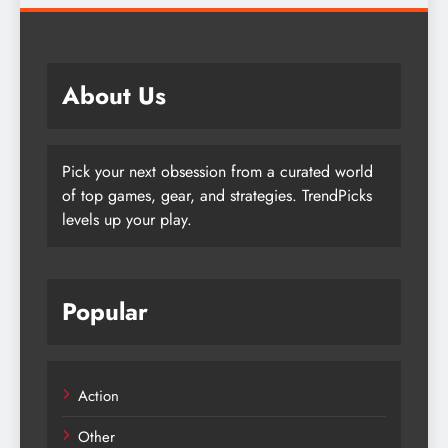
About Us
Pick your next obsession from a curated world
of top games, gear, and strategies. TrendPicks
levels up your play.
Popular
Action
Other