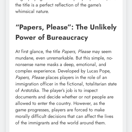
the title is a perfect reflection of the game’s
whimsical nature.
“Papers, Please”: The Unlikely
Power of Bureaucracy
At first glance, the title
Papers, Please
may seem
mundane, even unremarkable. But this simple, no-
nonsense name masks a deep, emotional, and
complex experience. Developed by Lucas Pope,
Papers, Please
places players in the role of an
immigration officer in the fictional, totalitarian state
of Arstotzka. The player’s job is to inspect
documents and decide whether or not people are
allowed to enter the country. However, as the
game progresses, players are forced to make
morally difficult decisions that can affect the lives
of the immigrants and the world around them.