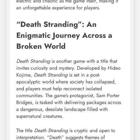
electric and chaotic as the game itself, making it
an unforgettable experience for players.
“Death Stranding”: An
Enigmatic Journey Across a
Broken World
Death Stranding
is another game with a title that
invites curiosity and mystery. Developed by Hideo
Kojima,
Death Stranding
is set in a post-
apocalyptic world where society has collapsed,
and players must help reconnect isolated
communities. The game’s protagonist, Sam Porter
Bridges, is tasked with delivering packages across
a dangerous, desolate landscape filled with
supernatural creatures.
The title
Death Stranding
is cryptic and open to
interpretation. “Death” suggests themes of