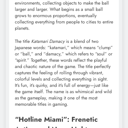
environments, collecting objects to make the ball
larger and larger. What begins as a small ball
grows to enormous proportions, eventually
collecting everything from people to cities to entire
planets.
The title
Katamari Damacy
is a blend of two
Japanese words: “katamari,” which means “clump”
or “ball,” and “damacy,” which refers to “soul” or
“spirit.” Together, these words reflect the playful
and chaotic nature of the game. The title perfectly
captures the feeling of rolling through vibrant,
colorful levels and collecting everything in sight.
It’s fun, it’s quirky, and it’s full of energy—just like
the game itself. The name is as whimsical and wild
as the gameplay, making it one of the most
memorable titles in gaming.
“Hotline Miami”: Frenetic