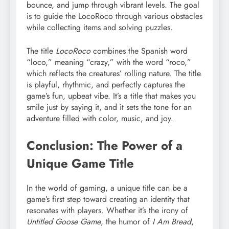
bounce, and jump through vibrant levels. The goal
is to guide the LocoRoco through various obstacles
while collecting items and solving puzzles.
The title
LocoRoco
combines the Spanish word
“loco,” meaning “crazy,” with the word “roco,”
which reflects the creatures’ rolling nature. The title
is playful, rhythmic, and perfectly captures the
game’s fun, upbeat vibe. It’s a title that makes you
smile just by saying it, and it sets the tone for an
adventure filled with color, music, and joy.
Conclusion: The Power of a
Unique Game Title
In the world of gaming, a unique title can be a
game’s first step toward creating an identity that
resonates with players. Whether it’s the irony of
Untitled Goose Game
, the humor of
I Am Bread
,