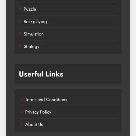
Puzzle
Role-playing
Simulation
Strategy
Userful Links
Terms and Conditions
Privacy Policy
About Us